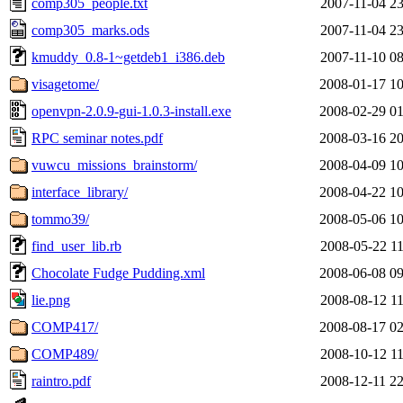
comp305_people.txt
2007-11-04 23
comp305_marks.ods
2007-11-04 23
kmuddy_0.8-1~getdeb1_i386.deb
2007-11-10 08
visagetome/
2008-01-17 10
openvpn-2.0.9-gui-1.0.3-install.exe
2008-02-29 01
RPC seminar notes.pdf
2008-03-16 20
vuwcu_missions_brainstorm/
2008-04-09 10
interface_library/
2008-04-22 10
tommo39/
2008-05-06 10
find_user_lib.rb
2008-05-22 11
Chocolate Fudge Pudding.xml
2008-06-08 09
lie.png
2008-08-12 11
COMP417/
2008-08-17 02
COMP489/
2008-10-12 11
raintro.pdf
2008-12-11 22