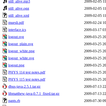
still_alive.mp3
2009-02-05 11
still_alive.ogg
2009-02-05 11
still_alive.xml
2009-02-05 11
muesli.pdf
2009-02-24 10
interface.ics
2009-03-17 03
logout.svg
2009-03-25 20
logout_plain.svg
2009-03-25 20
logout_white.png
2009-03-25 20
logout_white.svg
2009-03-25 20
logout.png
2009-03-25 20
PHYS 114 test notes.pdf
2009-03-25 20
PHYS 115 test notes.pdf
2009-03-25 20
dbus-java-2.5.1.tar.gz
2009-07-13 22
libmatthew-java-0.7.1_fixed.tar.gz
2009-07-13 22
pants.rb
2009-07-30 09