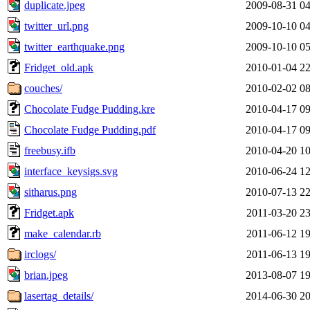
duplicate.jpeg
2009-08-31 04
twitter_url.png
2009-10-10 04
twitter_earthquake.png
2009-10-10 05
Fridget_old.apk
2010-01-04 22
couches/
2010-02-02 08
Chocolate Fudge Pudding.kre
2010-04-17 09
Chocolate Fudge Pudding.pdf
2010-04-17 09
freebusy.ifb
2010-04-20 10
interface_keysigs.svg
2010-06-24 12
sitharus.png
2010-07-13 22
Fridget.apk
2011-03-20 23
make_calendar.rb
2011-06-12 19
irclogs/
2011-06-13 19
brian.jpeg
2013-08-07 19
lasertag_details/
2014-06-30 20