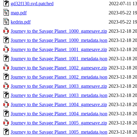
gd32f130.svd.patched
2022-07-11 13
map.pdf
2023-05-22 19
kedrin.pdf
2023-05-22 19
Journey to the Savage Planet_1000_gamesave.zip
2023-12-18 20
Journey to the Savage Planet_1000_metadata.json
2023-12-18 20
Journey to the Savage Planet_1001_gamesave.zip
2023-12-18 20
Journey to the Savage Planet_1001_metadata.json
2023-12-18 20
Journey to the Savage Planet_1002_gamesave.zip
2023-12-18 20
Journey to the Savage Planet_1002_metadata.json
2023-12-18 20
Journey to the Savage Planet_1003_gamesave.zip
2023-12-18 20
Journey to the Savage Planet_1003_metadata.json
2023-12-18 20
Journey to the Savage Planet_1004_gamesave.zip
2023-12-18 20
Journey to the Savage Planet_1004_metadata.json
2023-12-18 20
Journey to the Savage Planet_1005_gamesave.zip
2023-12-18 20
Journey to the Savage Planet_1005_metadata.json
2023-12-18 20