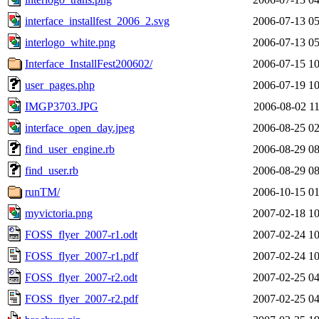
interface_installfest_2006_2.svg
2006-07-13 05
interlogo_white.png
2006-07-13 05
Interface_InstallFest200602/
2006-07-15 10
user_pages.php
2006-07-19 10
IMGP3703.JPG
2006-08-02 11
interface_open_day.jpeg
2006-08-25 02
find_user_engine.rb
2006-08-29 08
find_user.rb
2006-08-29 08
runTM/
2006-10-15 01
myvictoria.png
2007-02-18 10
FOSS_flyer_2007-r1.odt
2007-02-24 10
FOSS_flyer_2007-r1.pdf
2007-02-24 10
FOSS_flyer_2007-r2.odt
2007-02-25 04
FOSS_flyer_2007-r2.pdf
2007-02-25 04