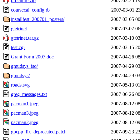
brochure.zip
2007-02-25 19
coursecal_config.rb
2007-03-01 23
installfest_200701_posters/
2007-03-05 00
gtetrinet
2007-03-07 06
gtetrinet.tar.gz
2007-03-10 03
test.cgi
2007-03-15 20
Grant Form 2007.doc
2007-04-26 08
gmudsys_iso/
2007-04-29 03
gmudsys/
2007-04-29 03
roads.svg
2007-05-13 01
greg_messages.txt
2007-06-26 00
pacman1.jpeg
2007-08-12 08
pacman3.jpeg
2007-08-12 08
pacman2.jpeg
2007-08-12 09
gpcpp_fix_deprecated.patch
2007-09-23 23