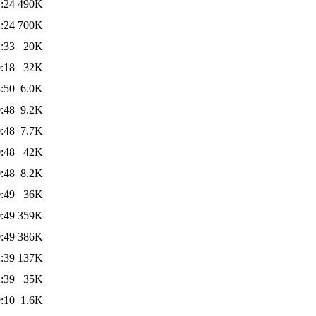
:24
490K
:24
700K
:33
20K
:18
32K
:50
6.0K
:48
9.2K
:48
7.7K
:48
42K
:48
8.2K
:49
36K
:49
359K
:49
386K
:39
137K
:39
35K
:10
1.6K