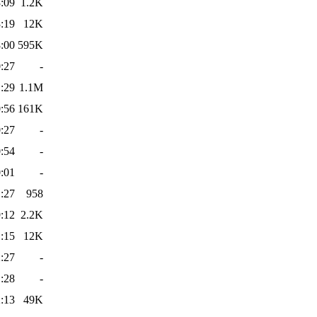
:09
1.2K
:19
12K
:00
595K
:27
-
:29
1.1M
:56
161K
:27
-
:54
-
:01
-
:27
958
:12
2.2K
:15
12K
:27
-
:28
-
:13
49K