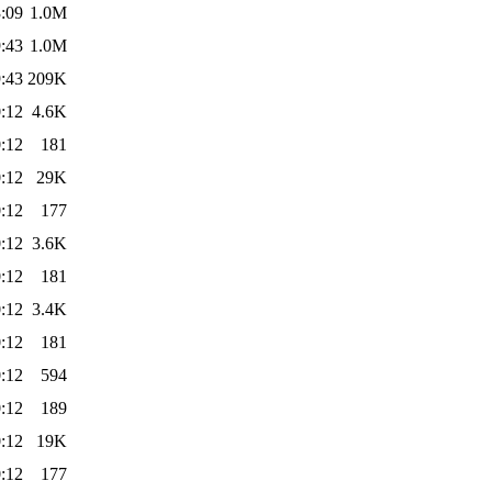
:09
1.0M
:43
1.0M
:43
209K
:12
4.6K
:12
181
:12
29K
:12
177
:12
3.6K
:12
181
:12
3.4K
:12
181
:12
594
:12
189
:12
19K
:12
177