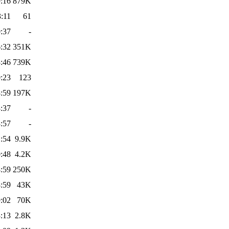
:16
879K
:11
61
:37
-
:32
351K
:46
739K
:23
123
:59
197K
:37
-
:57
-
:54
9.9K
:48
4.2K
:59
250K
:59
43K
:02
70K
:13
2.8K