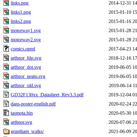
links.png
2014-12-31 14
links1.png
2015-01-10 15
links2.png
2015-01-16 20
motorway1.svg
2015-01-28 21
motorway2.svg
2015-01-28 21
comics.opml
2017-04-23 14
arthnor_fdp.svg
2018-12-16 17
arthnor_dot.svg
2019-06-05 10
arthnor_neato.svg
2019-06-05 10
arthnor_old.svg
2019-06-14 11
GD32F130xx_Datasheet_Rev3.3.pdf
2019-12-04 01
dans-poster-english.pdf
2020-02-24 22
tasmota.bin
2020-05-30 10
arthnor.svg
2020-07-06 21
grantham_walks/
2021-06-09 20