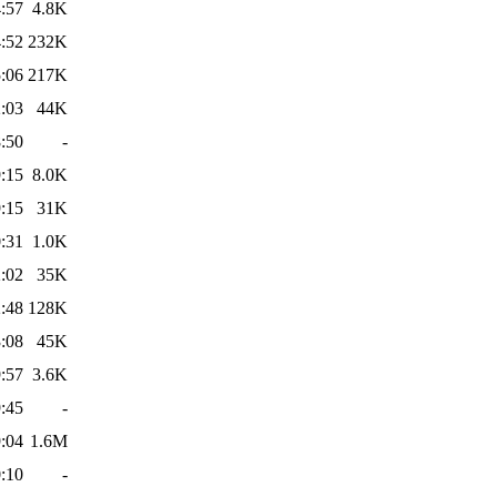
:57
4.8K
:52
232K
:06
217K
:03
44K
:50
-
:15
8.0K
:15
31K
:31
1.0K
:02
35K
:48
128K
:08
45K
:57
3.6K
:45
-
:04
1.6M
:10
-