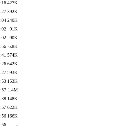
:16
427K
:27
392K
:04
240K
:02
91K
:02
90K
:56
6.8K
:41
574K
:26
642K
:27
593K
:53
153K
:57
1.4M
:38
148K
:57
622K
:56
166K
:56
-