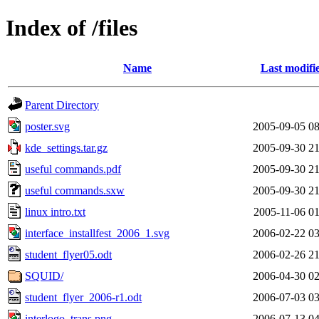
Index of /files
Name
Last modifi
Parent Directory
poster.svg
2005-09-05 08
kde_settings.tar.gz
2005-09-30 21
useful commands.pdf
2005-09-30 21
useful commands.sxw
2005-09-30 21
linux intro.txt
2005-11-06 01
interface_installfest_2006_1.svg
2006-02-22 03
student_flyer05.odt
2006-02-26 21
SQUID/
2006-04-30 02
student_flyer_2006-r1.odt
2006-07-03 03
interlogo_trans.png
2006-07-13 04