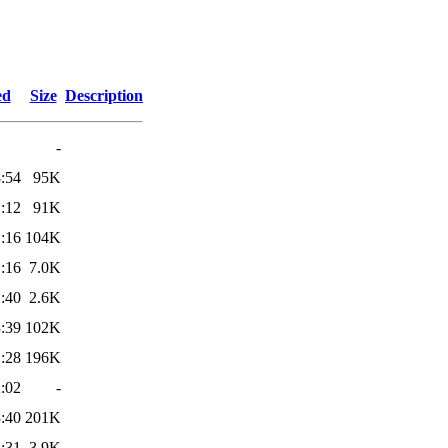
ed
Size
Description
-
:54
95K
:12
91K
:16
104K
:16
7.0K
:40
2.6K
:39
102K
:28
196K
:02
-
:40
201K
:31
3.9K