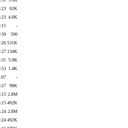
:23
92K
:23
4.0K
:15
-
:59
590
:26
531K
:27
134K
:31
5.9K
:53
1.4K
:07
-
:27
98K
:15
2.8M
:15
492K
:24
2.8M
:24
492K