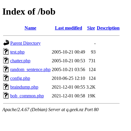
Index of /bob
Name
Last modified
Size
Description
Parent Directory
-
test.php
2005-10-21 00:49
93
chatter.php
2005-10-21 00:53
731
random_sentence.php
2005-10-21 03:56
124
config.php
2010-06-25 12:10
124
braindump.php
2021-12-01 00:55
3.2K
bob_common.php
2021-12-01 00:58
19K
Apache/2.4.67 (Debian) Server at q.geek.nz Port 80