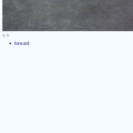
<
>
forward