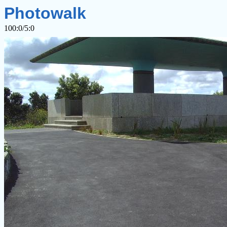
Photowalk
100:0/5:0